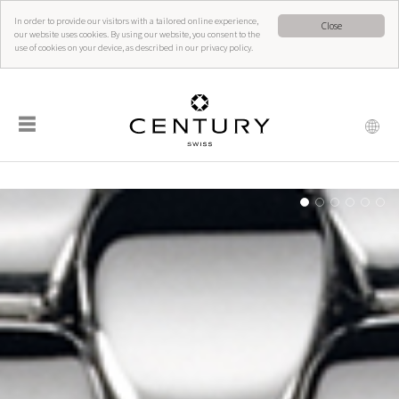
In order to provide our visitors with a tailored online experience,
Close
our website uses cookies. By using our website, you consent to the
use of cookies on your device, as described in our privacy policy.
☰