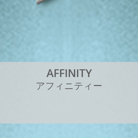
A
F
F
I
N
I
T
Y
ア
フ
ィ
ニ
テ
ィ
ー