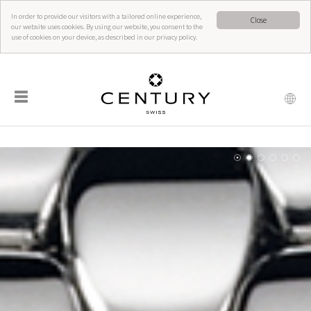
In order to provide our visitors with a tailored online experience,
Close
our website uses cookies. By using our website, you consent to the
use of cookies on your device, as described in our privacy policy.
☰