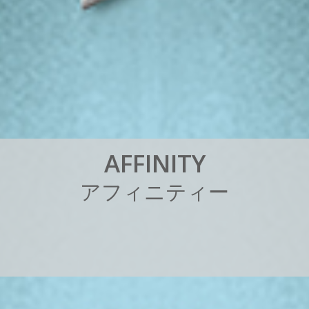
A
F
F
I
N
I
T
Y
ア
フ
ィ
ニ
テ
ィ
ー