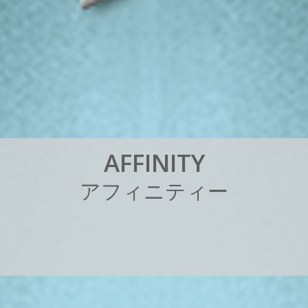
A
F
F
I
N
I
T
Y
ア
フ
ィ
ニ
テ
ィ
ー