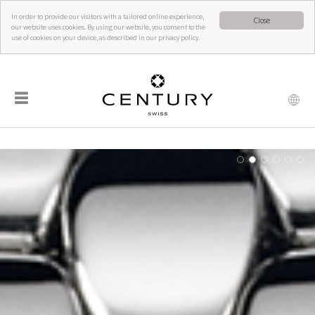
In order to provide our visitors with a tailored online experience,
Close
our website uses cookies. By using our website, you consent to the
use of cookies on your device, as described in our privacy policy.
☰