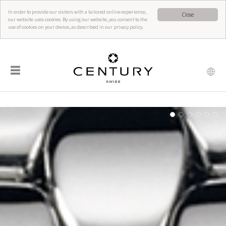
In order to provide our visitors with a tailored online experience,
Close
our website uses cookies. By using our website, you consent to the
use of cookies on your device, as described in our privacy policy.
☰