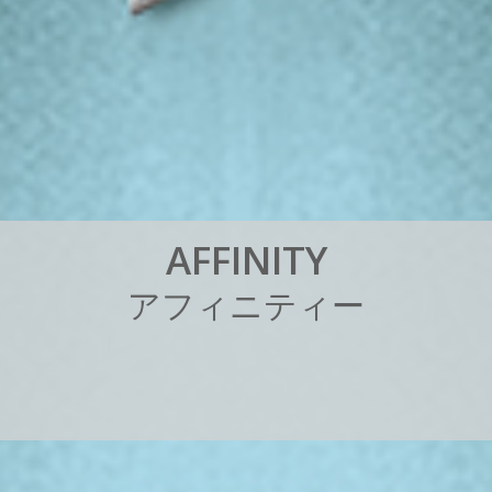
A
F
F
I
N
I
T
Y
ア
フ
ィ
ニ
テ
ィ
ー