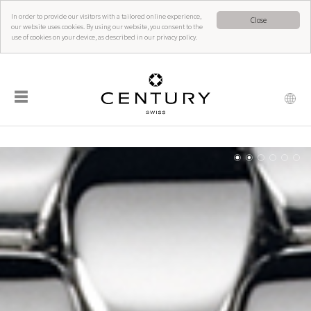
In order to provide our visitors with a tailored online experience,
Close
our website uses cookies. By using our website, you consent to the
use of cookies on your device, as described in our privacy policy.
☰