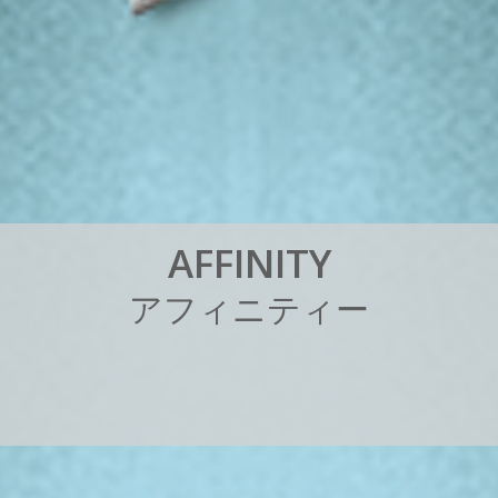
A
F
F
I
N
I
T
Y
ア
フ
ィ
ニ
テ
ィ
ー