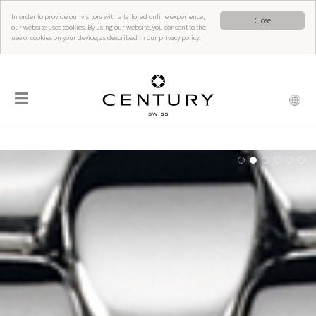
In order to provide our visitors with a tailored online experience,
Close
our website uses cookies. By using our website, you consent to the
use of cookies on your device, as described in our privacy policy.
☰