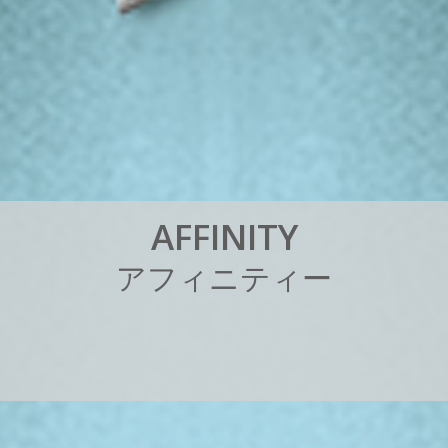
A
F
F
I
N
I
T
Y
ア
フ
ィ
ニ
テ
ィ
ー