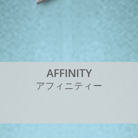
A
F
F
I
N
I
T
Y
ア
フ
ィ
ニ
テ
ィ
ー