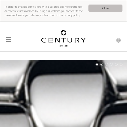
In order to provide our visitors with a tailored online experience,
Close
our website uses cookies. By using our website, you consent to the
use of cookies on your device, as described in our privacy policy.
☰