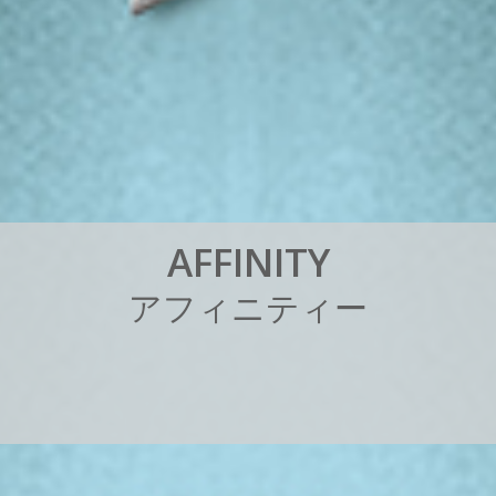
A
F
F
I
N
I
T
Y
ア
フ
ィ
ニ
テ
ィ
ー