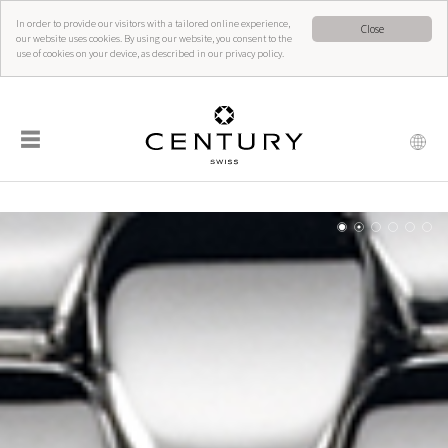
In order to provide our visitors with a tailored online experience,
Close
our website uses cookies. By using our website, you consent to the
use of cookies on your device, as described in our privacy policy.
☰