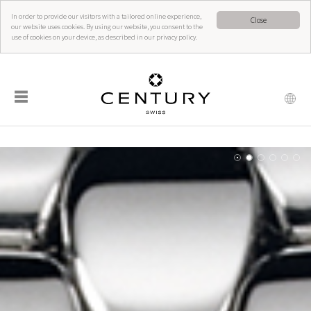
In order to provide our visitors with a tailored online experience,
Close
our website uses cookies. By using our website, you consent to the
use of cookies on your device, as described in our privacy policy.
☰