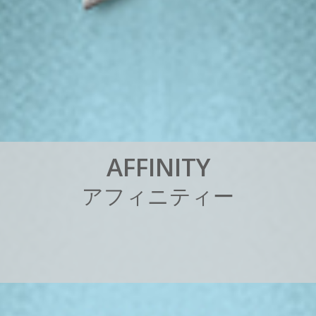
A
F
F
I
N
I
T
Y
ア
フ
ィ
ニ
テ
ィ
ー