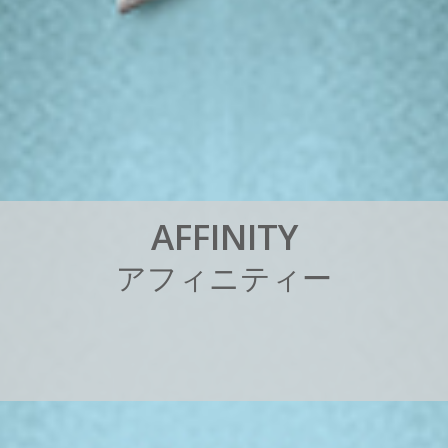
A
F
F
I
N
I
T
Y
ア
フ
ィ
ニ
テ
ィ
ー