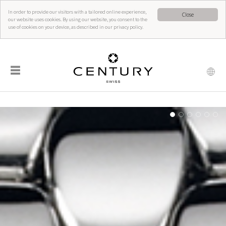
In order to provide our visitors with a tailored online experience,
Close
our website uses cookies. By using our website, you consent to the
use of cookies on your device, as described in our privacy policy.
☰