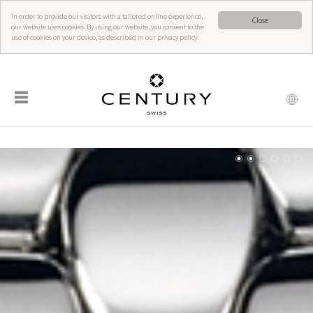
In order to provide our visitors with a tailored online experience,
Close
our website uses cookies. By using our website, you consent to the
use of cookies on your device, as described in our privacy policy.
☰