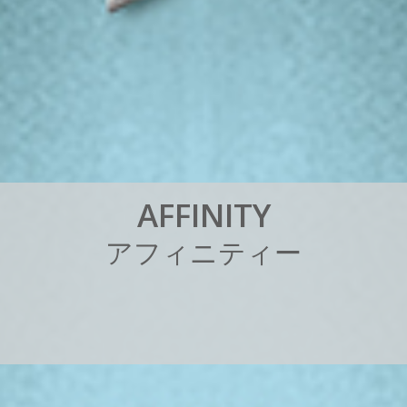
A
F
F
I
N
I
T
Y
ア
フ
ィ
ニ
テ
ィ
ー