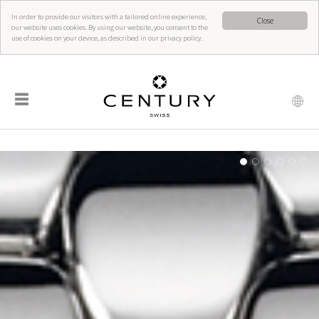
In order to provide our visitors with a tailored online experience,
Close
our website uses cookies. By using our website, you consent to the
use of cookies on your device, as described in our privacy policy.
☰