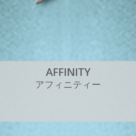
A
F
F
I
N
I
T
Y
ア
フ
ィ
ニ
テ
ィ
ー