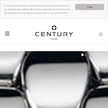
In order to provide our visitors with a tailored online experience,
Close
our website uses cookies. By using our website, you consent to the
use of cookies on your device, as described in our privacy policy.
☰