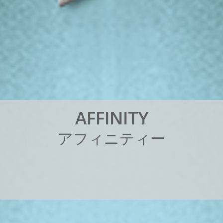
A
F
F
I
N
I
T
Y
ア
フ
ィ
ニ
テ
ィ
ー