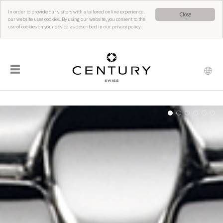
In order to provide our visitors with a tailored online experience,
Close
our website uses cookies. By using our website, you consent to the
use of cookies on your device, as described in our privacy policy.
☰