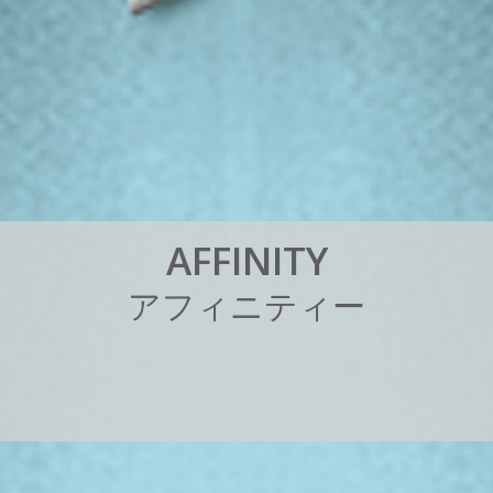
A
F
F
I
N
I
T
Y
ア
フ
ィ
ニ
テ
ィ
ー