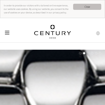
In order to provide our visitors with a tailored online experience,
Close
our website uses cookies. By using our website, you consent to the
use of cookies on your device, as described in our privacy policy.
☰