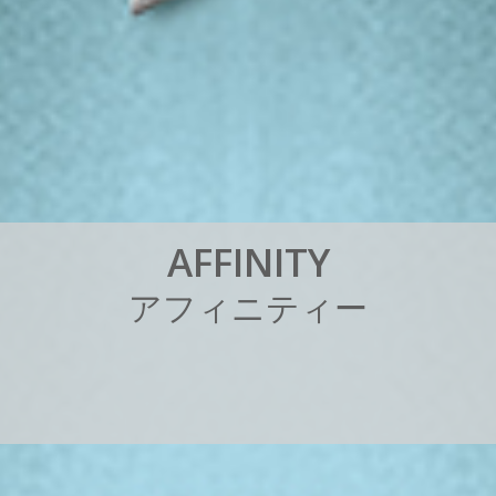
A
F
F
I
N
I
T
Y
ア
フ
ィ
ニ
テ
ィ
ー