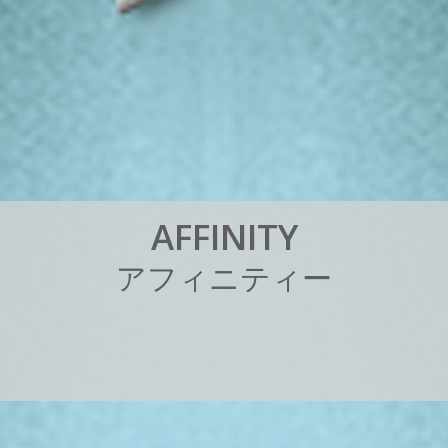
A
F
F
I
N
I
T
Y
ア
フ
ィ
ニ
テ
ィ
ー