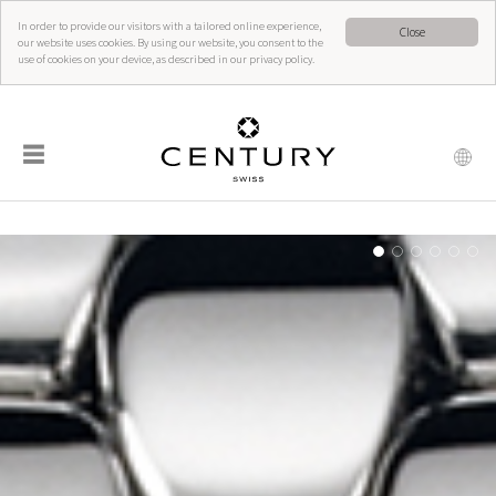
In order to provide our visitors with a tailored online experience,
Close
our website uses cookies. By using our website, you consent to the
use of cookies on your device, as described in our privacy policy.
☰