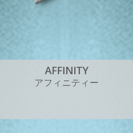
A
F
F
I
N
I
T
Y
ア
フ
ィ
ニ
テ
ィ
ー