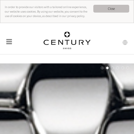
In order to provide our visitors with a tailored online experience,
Close
our website uses cookies. By using our website, you consent to the
use of cookies on your device, as described in our privacy policy.
☰