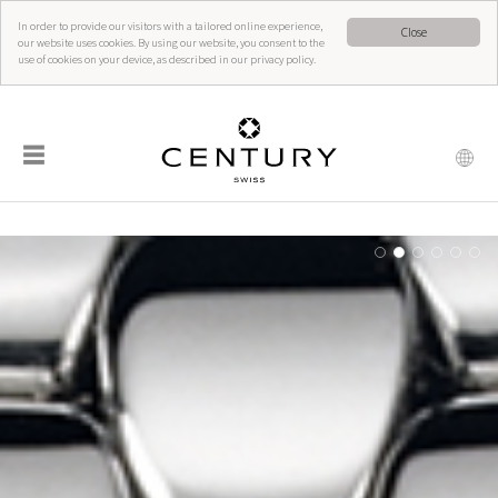
In order to provide our visitors with a tailored online experience,
Close
our website uses cookies. By using our website, you consent to the
use of cookies on your device, as described in our privacy policy.
☰