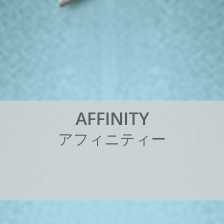
A
F
F
I
N
I
T
Y
ア
フ
ィ
ニ
テ
ィ
ー