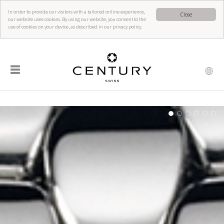
In order to provide our visitors with a tailored online experience,
Close
our website uses cookies. By using our website, you consent to the
use of cookies on your device, as described in our privacy policy.
☰