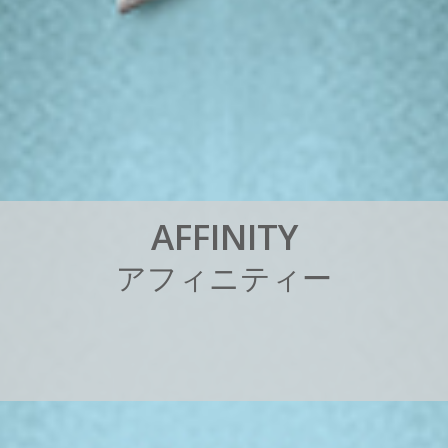
A
F
F
I
N
I
T
Y
ア
フ
ィ
ニ
テ
ィ
ー