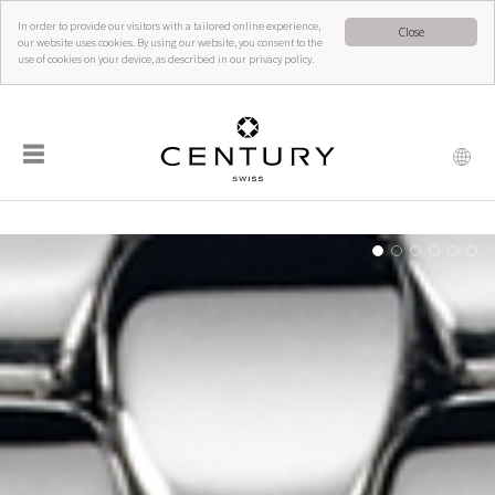
In order to provide our visitors with a tailored online experience,
Close
our website uses cookies. By using our website, you consent to the
use of cookies on your device, as described in our privacy policy.
☰