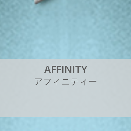
A
F
F
I
N
I
T
Y
ア
フ
ィ
ニ
テ
ィ
ー