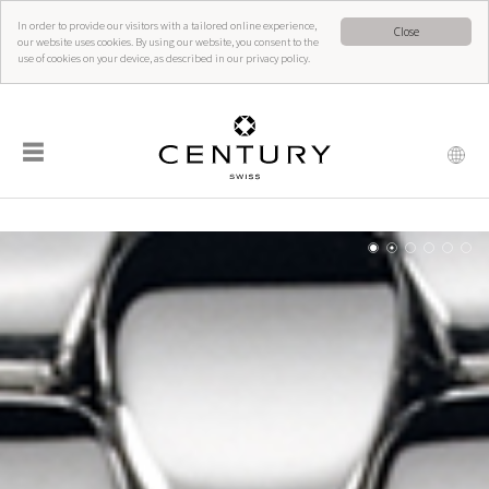
In order to provide our visitors with a tailored online experience,
Close
our website uses cookies. By using our website, you consent to the
use of cookies on your device, as described in our privacy policy.
☰