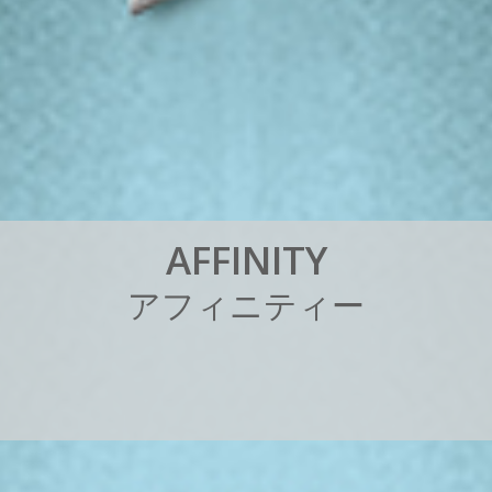
A
F
F
I
N
I
T
Y
ア
フ
ィ
ニ
テ
ィ
ー