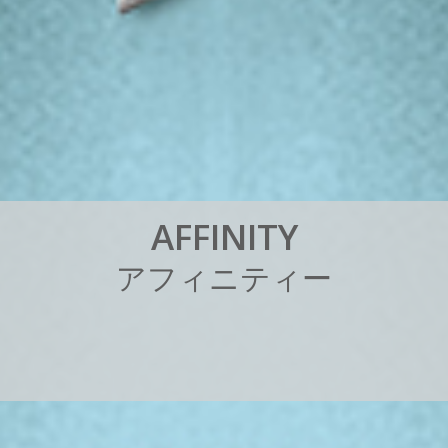
A
F
F
I
N
I
T
Y
ア
フ
ィ
ニ
テ
ィ
ー