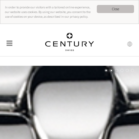
In order to provide our visitors with a tailored online experience,
Close
our website uses cookies. By using our website, you consent to the
use of cookies on your device, as described in our privacy policy.
☰