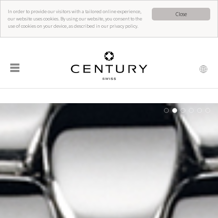
In order to provide our visitors with a tailored online experience,
Close
our website uses cookies. By using our website, you consent to the
use of cookies on your device, as described in our privacy policy.
☰