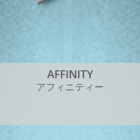
A
F
F
I
N
I
T
Y
ア
フ
ィ
ニ
テ
ィ
ー