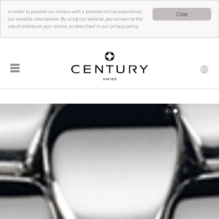
In order to provide our visitors with a tailored online experience,
Close
our website uses cookies. By using our website, you consent to the
use of cookies on your device, as described in our privacy policy.
☰