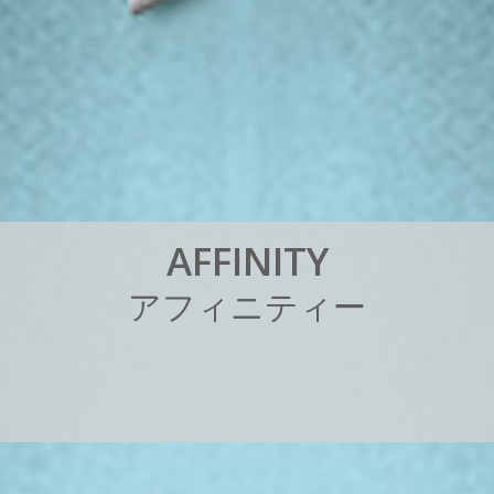
A
F
F
I
N
I
T
Y
ア
フ
ィ
ニ
テ
ィ
ー