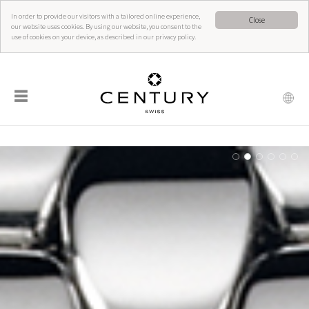
In order to provide our visitors with a tailored online experience,
Close
our website uses cookies. By using our website, you consent to the
use of cookies on your device, as described in our privacy policy.
☰