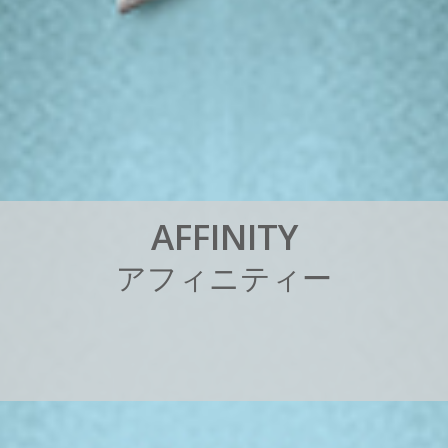
A
F
F
I
N
I
T
Y
ア
フ
ィ
ニ
テ
ィ
ー