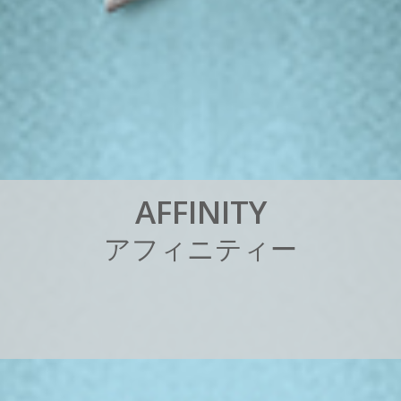
A
F
F
I
N
I
T
Y
ア
フ
ィ
ニ
テ
ィ
ー