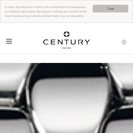
In order to provide our visitors with a tailored online experience,
Close
our website uses cookies. By using our website, you consent to the
use of cookies on your device, as described in our privacy policy.
☰