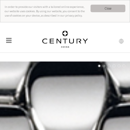
In order to provide our visitors with a tailored online experience,
Close
our website uses cookies. By using our website, you consent to the
use of cookies on your device, as described in our privacy policy.
☰