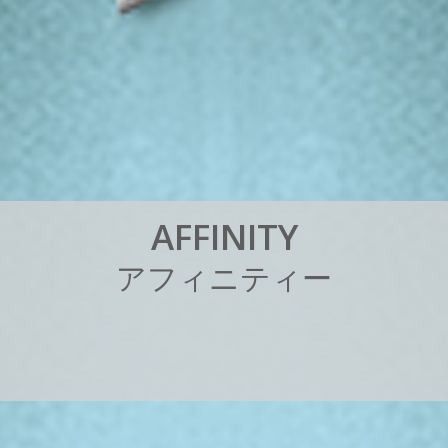
A
F
F
I
N
I
T
Y
ア
フ
ィ
ニ
テ
ィ
ー