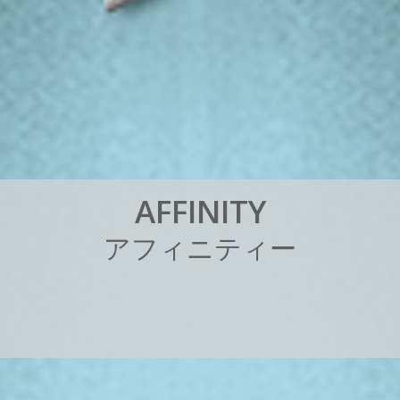
A
F
F
I
N
I
T
Y
ア
フ
ィ
ニ
テ
ィ
ー