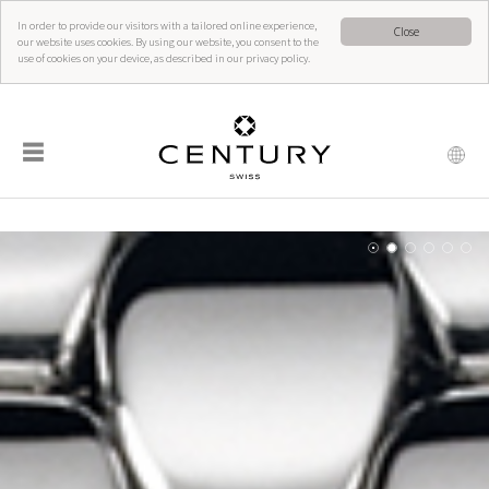
In order to provide our visitors with a tailored online experience,
Close
our website uses cookies. By using our website, you consent to the
use of cookies on your device, as described in our privacy policy.
☰