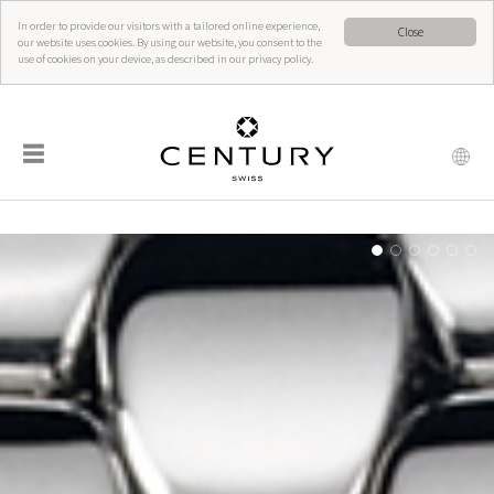
In order to provide our visitors with a tailored online experience,
Close
our website uses cookies. By using our website, you consent to the
use of cookies on your device, as described in our privacy policy.
☰