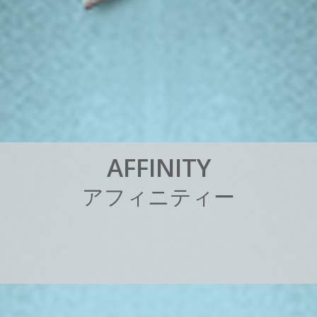
A
F
F
I
N
I
T
Y
ア
フ
ィ
ニ
テ
ィ
ー