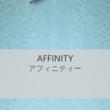
A
F
F
I
N
I
T
Y
ア
フ
ィ
ニ
テ
ィ
ー