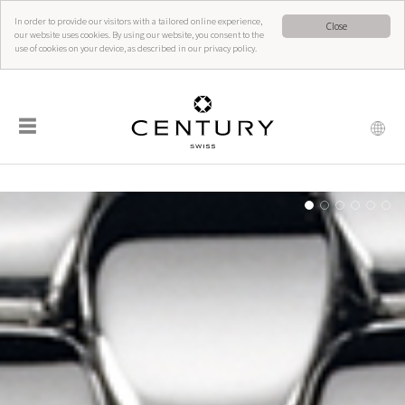
In order to provide our visitors with a tailored online experience,
Close
our website uses cookies. By using our website, you consent to the
use of cookies on your device, as described in our privacy policy.
☰