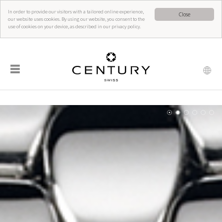
In order to provide our visitors with a tailored online experience,
Close
our website uses cookies. By using our website, you consent to the
use of cookies on your device, as described in our privacy policy.
☰