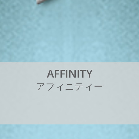
A
F
F
I
N
I
T
Y
ア
フ
ィ
ニ
テ
ィ
ー