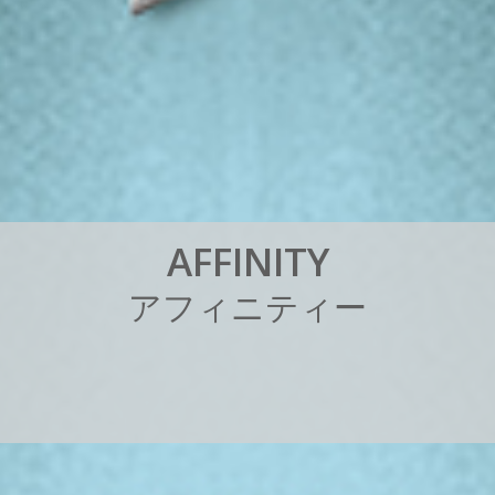
A
F
F
I
N
I
T
Y
ア
フ
ィ
ニ
テ
ィ
ー