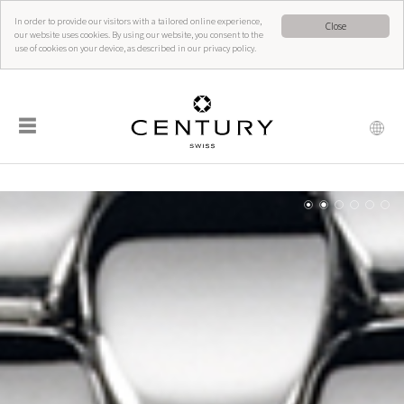
In order to provide our visitors with a tailored online experience,
Close
our website uses cookies. By using our website, you consent to the
use of cookies on your device, as described in our privacy policy.
☰