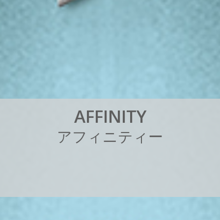
A
F
F
I
N
I
T
Y
ア
フ
ィ
ニ
テ
ィ
ー