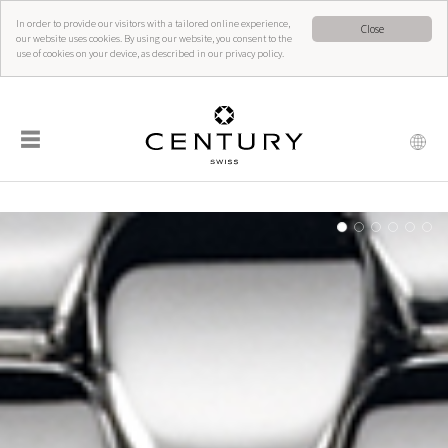
In order to provide our visitors with a tailored online experience,
Close
our website uses cookies. By using our website, you consent to the
use of cookies on your device, as described in our privacy policy.
☰