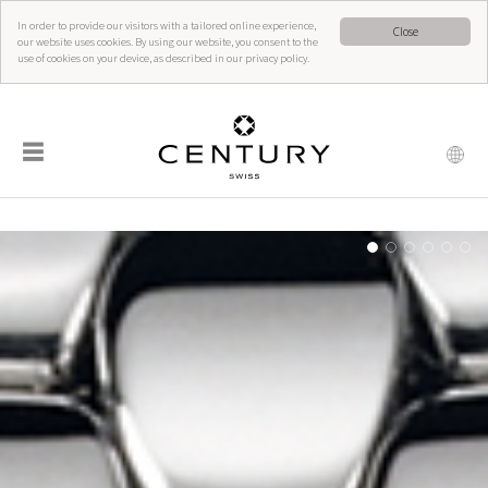
In order to provide our visitors with a tailored online experience,
Close
our website uses cookies. By using our website, you consent to the
use of cookies on your device, as described in our privacy policy.
☰