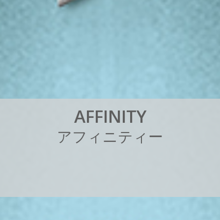
A
F
F
I
N
I
T
Y
ア
フ
ィ
ニ
テ
ィ
ー