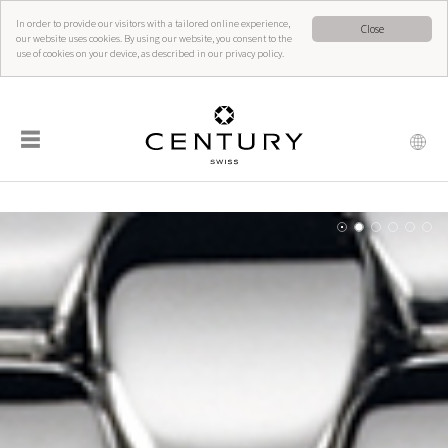
In order to provide our visitors with a tailored online experience,
Close
our website uses cookies. By using our website, you consent to the
use of cookies on your device, as described in our privacy policy.
☰