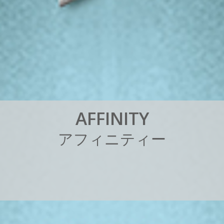
A
F
F
I
N
I
T
Y
ア
フ
ィ
ニ
テ
ィ
ー