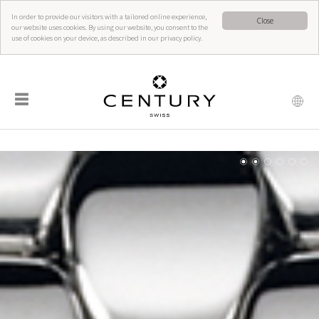
In order to provide our visitors with a tailored online experience,
Close
our website uses cookies. By using our website, you consent to the
use of cookies on your device, as described in our privacy policy.
☰