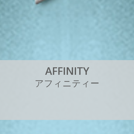
A
F
F
I
N
I
T
Y
ア
フ
ィ
ニ
テ
ィ
ー