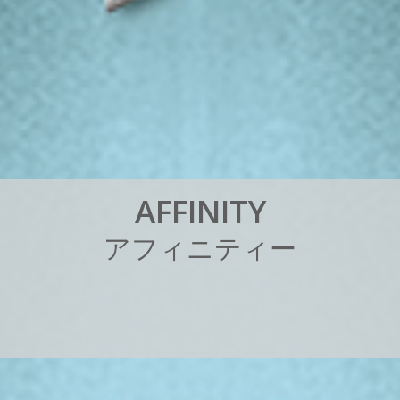
A
F
F
I
N
I
T
Y
ア
フ
ィ
ニ
テ
ィ
ー