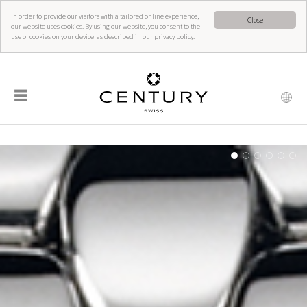
In order to provide our visitors with a tailored online experience,
Close
our website uses cookies. By using our website, you consent to the
use of cookies on your device, as described in our privacy policy.
☰