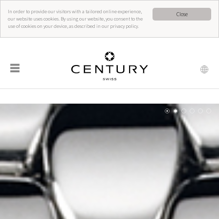
In order to provide our visitors with a tailored online experience,
Close
our website uses cookies. By using our website, you consent to the
use of cookies on your device, as described in our privacy policy.
☰