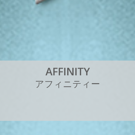
A
F
F
I
N
I
T
Y
ア
フ
ィ
ニ
テ
ィ
ー