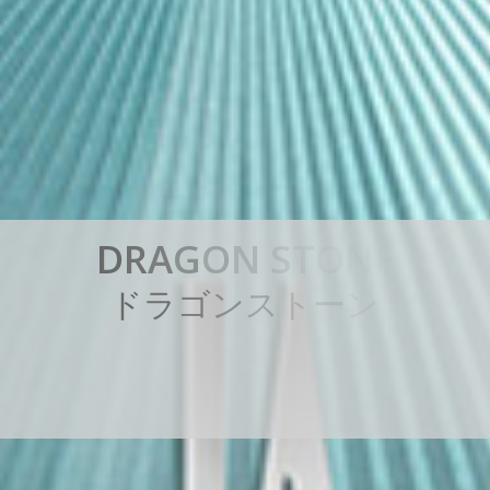
D
R
A
G
O
N
S
T
O
N
E
ド
ラ
ゴ
ン
ス
ト
ー
ン