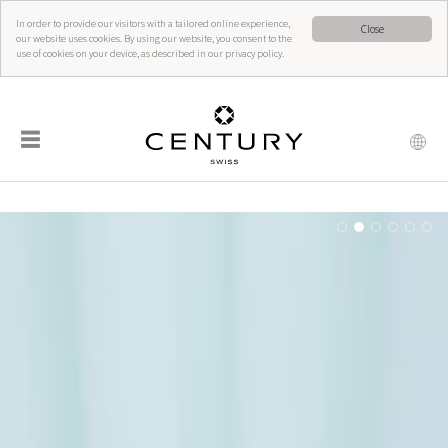
In order to provide our visitors with a tailored online experience,
Close
our website uses cookies. By using our website, you consent to the
use of cookies on your device, as described in our privacy policy.
☰