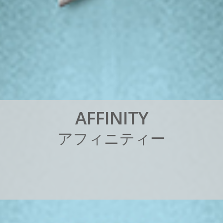
A
F
F
I
N
I
T
Y
ア
フ
ィ
ニ
テ
ィ
ー