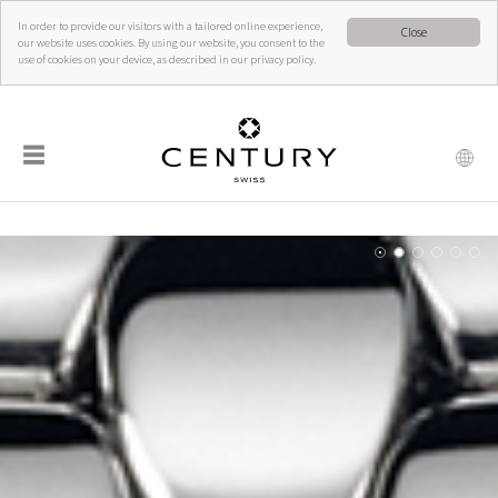
In order to provide our visitors with a tailored online experience,
Close
our website uses cookies. By using our website, you consent to the
use of cookies on your device, as described in our privacy policy.
☰