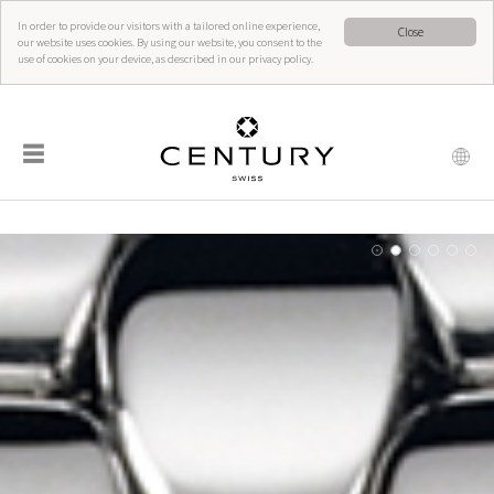
In order to provide our visitors with a tailored online experience,
Close
our website uses cookies. By using our website, you consent to the
use of cookies on your device, as described in our privacy policy.
☰