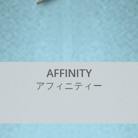
A
F
F
I
N
I
T
Y
ア
フ
ィ
ニ
テ
ィ
ー