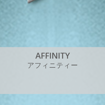
A
F
F
I
N
I
T
Y
ア
フ
ィ
ニ
テ
ィ
ー