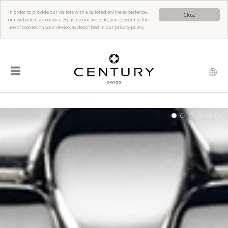
In order to provide our visitors with a tailored online experience,
Close
our website uses cookies. By using our website, you consent to the
use of cookies on your device, as described in our privacy policy.
☰