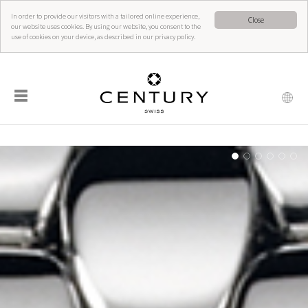
In order to provide our visitors with a tailored online experience,
Close
our website uses cookies. By using our website, you consent to the
use of cookies on your device, as described in our privacy policy.
☰