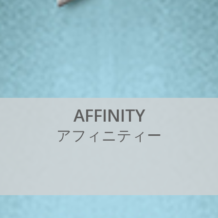
A
F
F
I
N
I
T
Y
ア
フ
ィ
ニ
テ
ィ
ー