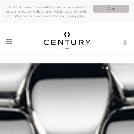
In order to provide our visitors with a tailored online experience,
Close
our website uses cookies. By using our website, you consent to the
use of cookies on your device, as described in our privacy policy.
☰