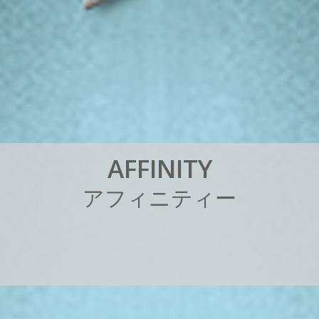
A
F
F
I
N
I
T
Y
ア
フ
ィ
ニ
テ
ィ
ー