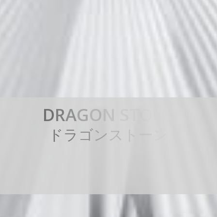
D
R
A
G
O
N
S
T
O
N
E
ド
ラ
ゴ
ン
ス
ト
ー
ン