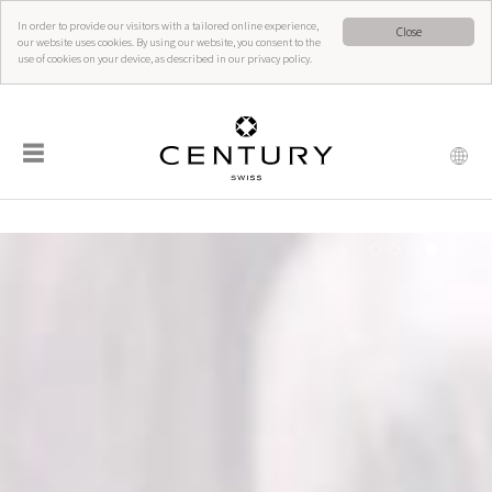
In order to provide our visitors with a tailored online experience,
Close
our website uses cookies. By using our website, you consent to the
use of cookies on your device, as described in our privacy policy.
☰