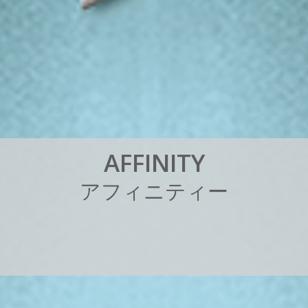
A
F
F
I
N
I
T
Y
ア
フ
ィ
ニ
テ
ィ
ー