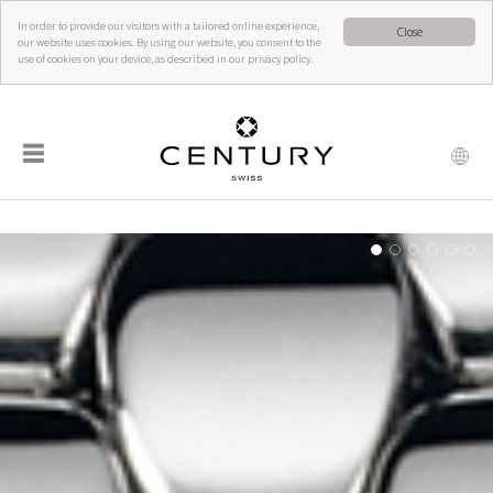
In order to provide our visitors with a tailored online experience,
Close
our website uses cookies. By using our website, you consent to the
use of cookies on your device, as described in our privacy policy.
☰