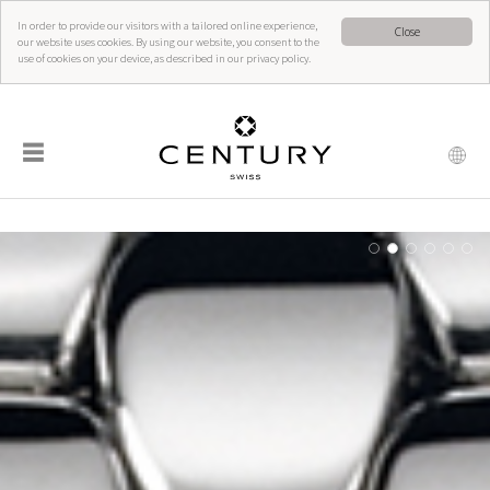
In order to provide our visitors with a tailored online experience,
Close
our website uses cookies. By using our website, you consent to the
use of cookies on your device, as described in our privacy policy.
☰