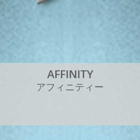
A
F
F
I
N
I
T
Y
ア
フ
ィ
ニ
テ
ィ
ー