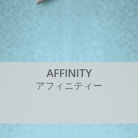
A
F
F
I
N
I
T
Y
ア
フ
ィ
ニ
テ
ィ
ー