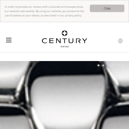
In order to provide our visitors with a tailored online experience,
Close
our website uses cookies. By using our website, you consent to the
use of cookies on your device, as described in our privacy policy.
☰