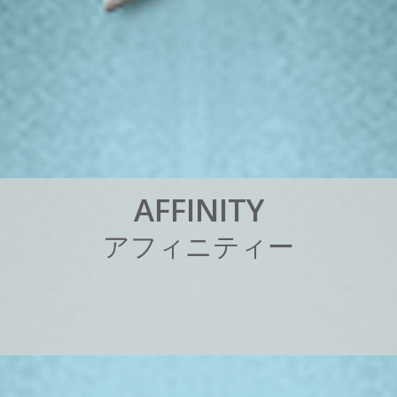
A
F
F
I
N
I
T
Y
ア
フ
ィ
ニ
テ
ィ
ー