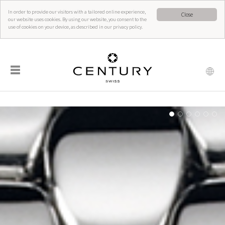
In order to provide our visitors with a tailored online experience,
Close
our website uses cookies. By using our website, you consent to the
use of cookies on your device, as described in our privacy policy.
☰