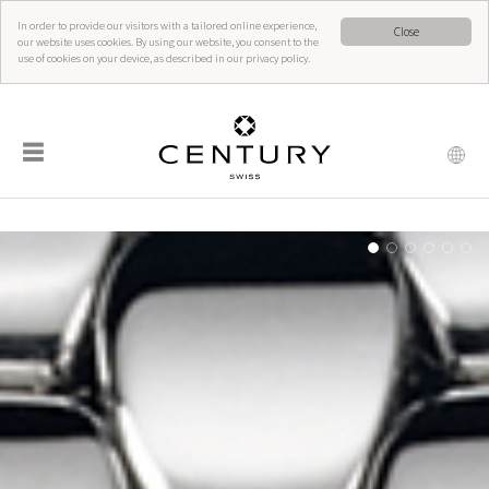
In order to provide our visitors with a tailored online experience,
Close
our website uses cookies. By using our website, you consent to the
use of cookies on your device, as described in our privacy policy.
☰