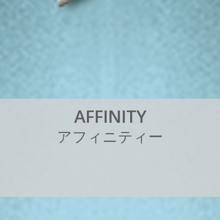
A
F
F
I
N
I
T
Y
ア
フ
ィ
ニ
テ
ィ
ー